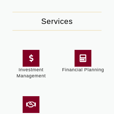
Services
Investment
Financial Planning
Management