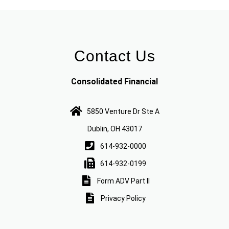
Contact Us
Consolidated Financial
5850 Venture Dr Ste A
Dublin, OH 43017
614-932-0000
614-932-0199
Form ADV Part II
Privacy Policy