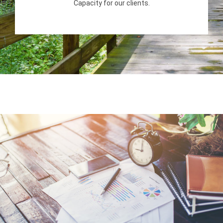
Capacity for our clients.