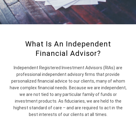
What Is An Independent
Financial Advisor?
Independent Registered Investment Advisors (RIAs) are
professional independent advisory firms that provide
personalized financial advice to our clients, many of whom
have complex financial needs. Because we are independent,
we are not tied to any particular family of funds or
investment products. As fiduciaries, we are held to the
highest standard of care – and are required to act in the
best interests of our clients at all times.