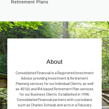
Retirement Plans
About
Consolidated Financial is a Registered Investment
Advisor providing Investment & Retirement
Planning services for our Individual Clients, as well
as 401(k) and IRA based Retirement Plan services
for our Business Clients. Established in 1998,
Consolidated Financial partners with custodians
such as Charles Schwab and acts in a Fiduciary